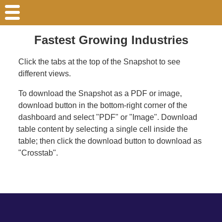
Fastest Growing Industries
Click the tabs at the top of the Snapshot to see
different views.
To download the Snapshot as a PDF or image,
download button in the bottom-right corner of the
dashboard and select "PDF" or "Image". Download
table content by selecting a single cell inside the
table; then click the download button to download as
"Crosstab".