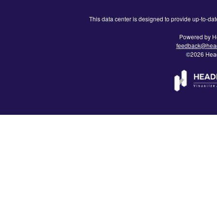
This data center is designed to provide up-to-da
Powered by He
feedback@head
©2026 Head