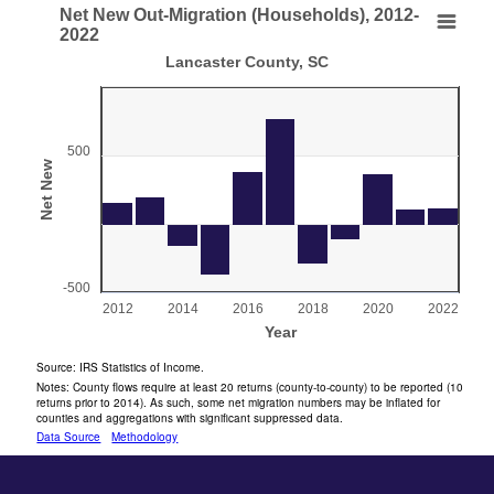
End of interactive chart.
Net New Out-Migration (Households), 2012-
Net New Out-Migration (Households), 2012-2022
2022
Lancaster County, SC
Bar chart with 11 bars.
Lancaster County, SC
View as data table, Net New Out-Migration (Households), 2012-2022
The chart has 1 X axis displaying Year.
500
Net New
The chart has 1 Y axis displaying Net New . Range: -500 to 
-500
2012
2014
2016
2018
2020
2022
Year
End of interactive chart.
Source: IRS Statistics of Income.
Notes: County flows require at least 20 returns (county-to-county) to be reported (10
returns prior to 2014). As such, some net migration numbers may be inflated for
counties and aggregations with significant suppressed data.
Data Source
Methodology