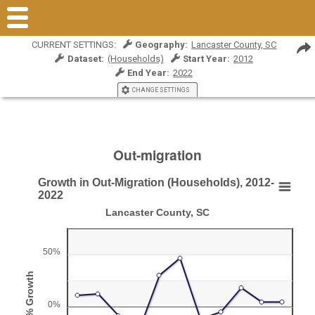
CURRENT SETTINGS:
Geography:
Lancaster County, SC
Dataset:
(Households)
Start Year:
2012
End Year:
2022
CHANGE SETTINGS
Out-migration
Growth in Out-Migration (Households), 2012-
Growth in Out-Migration (Households), 2012-202
2022
Lancaster County, SC
Line chart with 11 data points.
Lancaster County, SC
50%
View as data table, Growth in Out-Migration (Households), 2012-2022
The chart has 1 X axis displaying Year.
% Growth
The chart has 1 Y axis displaying % Growth. Range: -50 to 7
0%