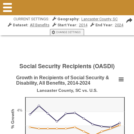
CURRENT SETTINGS:
Geography:
Lancaster County, SC
Dataset:
All Benefits
Start Year:
2014
End Year:
2024
CHANGE SETTINGS
Social Security Recipients (OASDI)
Growth in Recipients of Social Security &
Growth in Recipients of Social Security & Disabili
Disability, All Benefits, 2014-2024
Lancaster County, SC vs. U.S.
Line chart with 2 lines.
Lancaster County, SC vs. U.S.
View as data table, Growth in Recipients of Social Security & Disability,
4%
% Growth
The chart has 1 X axis displaying Year.
The chart has 1 Y axis displaying % Growth. Range: 0 to 6.