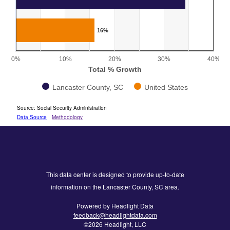
The chart has 1 X axis displaying categories.
The chart has 1 Y axis displaying Total % Growth. Range: 0 
16%
0%
10%
20%
30%
40%
Total % Growth
Lancaster County, SC
United States
End of interactive chart.
Source: Social Security Administration
Data Source
Methodology
This data center is designed to provide up-to-date
information on the Lancaster County, SC area.
Powered by Headlight Data
feedback@headlightdata.com
©2026 Headlight, LLC