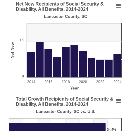
End of interactive chart.
Net New Recipients of Social Security &
Net New Recipients of Social Security & Disability
Disability, All Benefits, 2014-2024
Lancaster County, SC
Bar chart with 11 bars.
Lancaster County, SC
View as data table, Net New Recipients of Social Security & Disability, 
The chart has 1 X axis displaying Year.
1K
Net New
The chart has 1 Y axis displaying Net New. Range: 0 to 150
0
2014
2016
2018
2020
2022
2024
Year
End of interactive chart.
Total Growth Recipients of Social Security &
Total Growth Recipients of Social Security & Disab
Disability, All Benefits, 2014-2024
Lancaster County, SC vs. U.S.
Bar chart with 2 data series.
Lancaster County, SC vs. U.S.
View as data table, Total Growth Recipients of Social Security & Disabili
34.4%