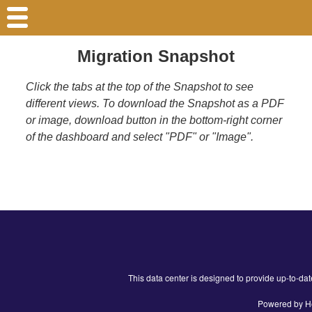
Migration Snapshot
Click the tabs at the top of the Snapshot to see
different views. To download the Snapshot as a PDF
or image, download button in the bottom-right corner
of the dashboard and select "PDF" or "Image".
This data center is designed to provide up-to-da
Powered by He