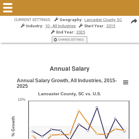
CURRENT SETTINGS:
Geography:
Lancaster County, SC
Industry:
10 - All Industries
Start Year:
2015
End Year:
2025
CHANGE SETTINGS
Annual Salary
Annual Salary Growth, All Industries, 2015-
Annual Salary Growth, All Industries, 2015-2025
2025
Lancaster County, SC vs. U.S.
Line chart with 2 lines.
10%
Lancaster County, SC vs. U.S.
View as data table, Annual Salary Growth, All Industries, 2015-2025
% Growth
The chart has 1 X axis displaying categories.
The chart has 1 Y axis displaying % Growth. Range: 0 to 10.