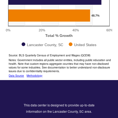
The chart has 1 X axis displaying categories.
The chart has 1 Y axis displaying Total % Growth. Range: 0 
48.7%
0%
20%
40%
60%
Total % Growth
Lancaster County, SC
United States
End of interactive chart.
Source: BLS Quarterly Census of Employment and Wages (QCEW)
Notes: Government includes all public sector entities, including public education and
health. Note that custom regions aggregate counties that may have non-disclosed
values for some industries. See documentation to better understand non-disclosure
issues due to confidentiality requirements.
Data Source
Methodology
This data center is designed to provide up-to-date
information on the Lancaster County, SC area.