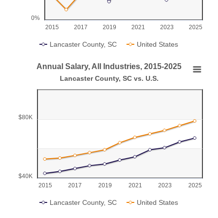
0%
2015
2017
2019
2021
2023
2025
Lancaster County, SC
United States
End of interactive chart.
Annual Salary, All Industries, 2015-2025
Annual Salary, All Industries, 2015-2025
Lancaster County, SC vs. U.S.
Line chart with 2 lines.
Lancaster County, SC vs. U.S.
$80K
View as data table, Annual Salary, All Industries, 2015-2025
The chart has 1 X axis displaying categories.
The chart has 1 Y axis displaying values. Range: 40000 to 
$40K
2015
2017
2019
2021
2023
2025
Lancaster County, SC
United States