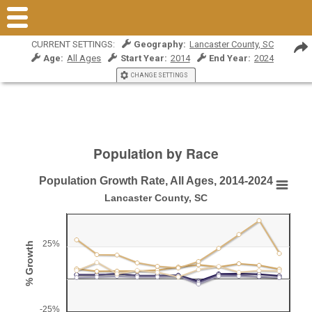
CURRENT SETTINGS:
Geography:
Lancaster County, SC
Age:
All Ages
Start Year:
2014
End Year:
2024
CHANGE SETTINGS
Population by Race
Population Growth Rate, All Ages, 2014-2024
Population Growth Rate, All Ages, 2014-2024
Lancaster County, SC
Line chart with 6 lines.
Lancaster County, SC
25%
% Growth
View as data table, Population Growth Rate, All Ages, 2014-2024
The chart has 1 X axis displaying Year.
The chart has 1 Y axis displaying % Growth. Range: -25 to 5
-25%