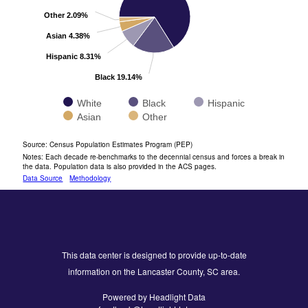
Other 2.09%
Asian 4.38%
Hispanic 8.31%
Black 19.14%
White
Black
Hispanic
Asian
Other
End of interactive chart.
Source: Census Population Estimates Program (PEP)
Notes: Each decade re-benchmarks to the decennial census and forces a break in
the data. Population data is also provided in the ACS pages.
Data Source
Methodology
This data center is designed to provide up-to-date
information on the Lancaster County, SC area.
Powered by Headlight Data