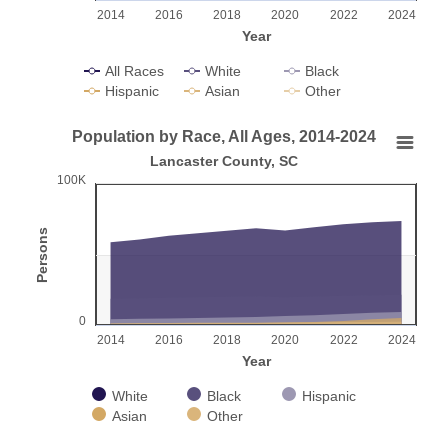
2014
2016
2018
2020
2022
2024
Year
All Races
White
Black
Hispanic
Asian
Other
End of interactive chart.
Population by Race, All Ages, 2014-2024
Population by Race, All Ages, 2014-2024
Lancaster County, SC
100K
Chart with 5 data series.
Lancaster County, SC
Persons
View as data table, Population by Race, All Ages, 2014-2024
The chart has 1 X axis displaying Year.
The chart has 1 Y axis displaying Persons. Range: 0 to 100
0
2014
2016
2018
2020
2022
2024
Year
White
Black
Hispanic
Asian
Other