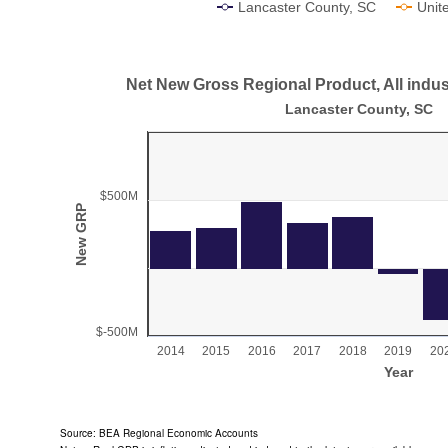
Lancaster County, SC
Unit
End of interactive chart.
Net New Gross Regional Product, All indust
Net New Gross Regional Product, All industry
Lancaster County, SC
Bar chart with 11 bars.
Lancaster County, SC
View as data table, Net New Gross Regional Product, All industry
$500M
The chart has 1 X axis displaying Year.
New GRP
The chart has 1 Y axis displaying New GRP. Range: 
$-500M
2014
2015
2016
2017
2018
2019
20
Year
End of interactive chart.
Source: BEA Regional Economic Accounts