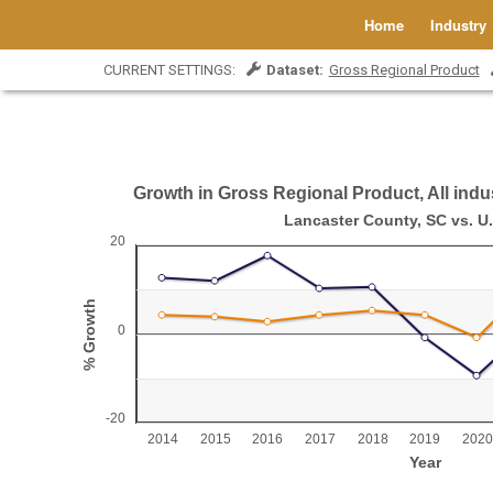
Home
Industry
CURRENT SETTINGS:
Dataset:
Gross Regional Product
Growth in Gross Regional Product, All indus
Growth in Gross Regional Product, All indust
Lancaster County, SC vs. U.
20
Line chart with 2 lines.
Lancaster County, SC vs. U.S.
% Growth
View as data table, Growth in Gross Regional Product, All industr
The chart has 1 X axis displaying Year.
0
The chart has 1 Y axis displaying % Growth. Range: -2
-20
2014
2015
2016
2017
2018
2019
2020
Year