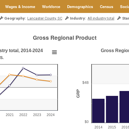
Wages & Income
Workforce
Demographics
Census
Soci
Geography:
Lancaster County, SC
Industry:
All industry total
Sta
Gross Regional Product
try total, 2014-2024
Gross Regiona
ry total, 2014-2024
Gross Regional Product
S.
Bar chart with 11 bars.
Lancaster County, SC
y total, 2014-2024
View as data table, Gross Region
$4B
The chart has 1 X axis displ
GRP
0 to 20.
The chart has 1 Y axis dis
2021
2022
2023
2024
$0
2014
2015
201