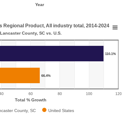
Year
 Regional Product, All industry total, 2014-2024
Regional Product, All industry total, 2014-2024
Lancaster County, SC vs. U.S.
.S.
110.1%
 in Gross Regional Product, All industry total, 2014-2024
aying categories.
laying Total % Growth. Range: 0 to 120.
66.4%
40
60
80
100
120
Total % Growth
ncaster County, SC
United States