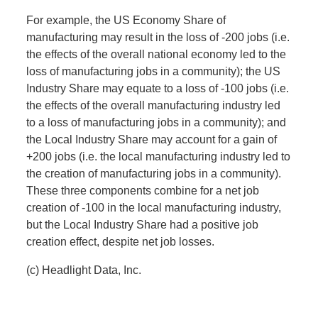
For example, the US Economy Share of
manufacturing may result in the loss of -200 jobs (i.e.
the effects of the overall national economy led to the
loss of manufacturing jobs in a community); the US
Industry Share may equate to a loss of -100 jobs (i.e.
the effects of the overall manufacturing industry led
to a loss of manufacturing jobs in a community); and
the Local Industry Share may account for a gain of
+200 jobs (i.e. the local manufacturing industry led to
the creation of manufacturing jobs in a community).
These three components combine for a net job
creation of -100 in the local manufacturing industry,
but the Local Industry Share had a positive job
creation effect, despite net job losses.
(c) Headlight Data, Inc.