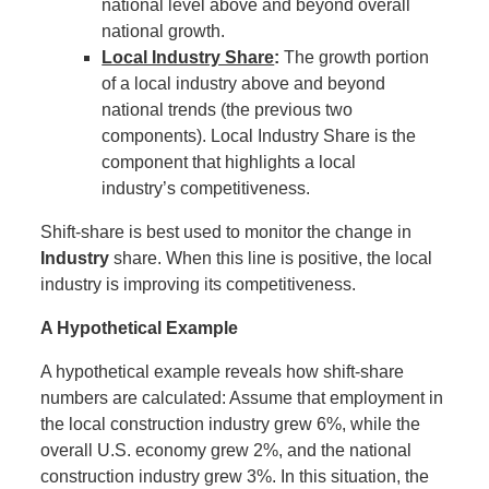
national level above and beyond overall
national growth.
Local Industry Share
:
The growth portion
of a local industry above and beyond
national trends (the previous two
components). Local Industry Share is the
component that highlights a local
industry’s competitiveness.
Shift-share is best used to monitor the change in
Industry
share. When this line is positive, the local
industry is improving its competitiveness.
A Hypothetical Example
A hypothetical example reveals how shift-share
numbers are calculated: Assume that employment in
the local construction industry grew 6%, while the
overall U.S. economy grew 2%, and the national
construction industry grew 3%. In this situation, the