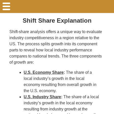
Shift Share Explanation
Shift-share analysis offers a unique way to evaluate
industry competitiveness in a region relative to the
US. The process splits growth into its component
parts to reveal how local industry performance
compares to national trends. The three components
of growth are:
U.S. Economy Share
:
The share of a
local industry’s growth in the local
economy resulting from overall growth in
the U.S. economy.
U.S. Industry Share
:
The share of a local
industry’s growth in the local economy
resulting from industry growth at the