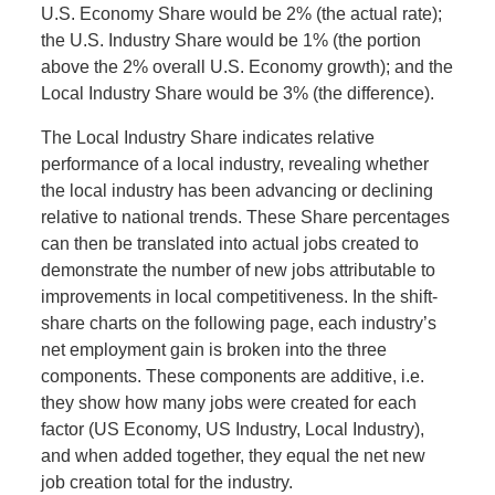
U.S. Economy Share would be 2% (the actual rate);
the U.S. Industry Share would be 1% (the portion
above the 2% overall U.S. Economy growth); and the
Local Industry Share would be 3% (the difference).
The Local Industry Share indicates relative
performance of a local industry, revealing whether
the local industry has been advancing or declining
relative to national trends. These Share percentages
can then be translated into actual jobs created to
demonstrate the number of new jobs attributable to
improvements in local competitiveness. In the shift-
share charts on the following page, each industry’s
net employment gain is broken into the three
components. These components are additive, i.e.
they show how many jobs were created for each
factor (US Economy, US Industry, Local Industry),
and when added together, they equal the net new
job creation total for the industry.